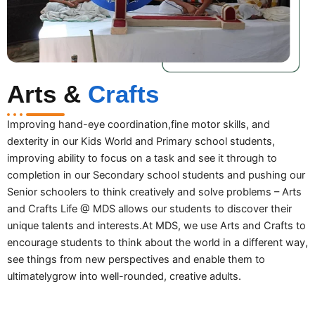
Arts &
Crafts
Improving hand-eye coordination,fine motor skills, and
dexterity in our Kids World and Primary school students,
improving ability to focus on a task and see it through to
completion in our Secondary school students and pushing our
Senior schoolers to think creatively and solve problems – Arts
and Crafts Life @ MDS allows our students to discover their
unique talents and interests.At MDS, we use Arts and Crafts to
encourage students to think about the world in a different way,
see things from new perspectives and enable them to
ultimatelygrow into well-rounded, creative adults.