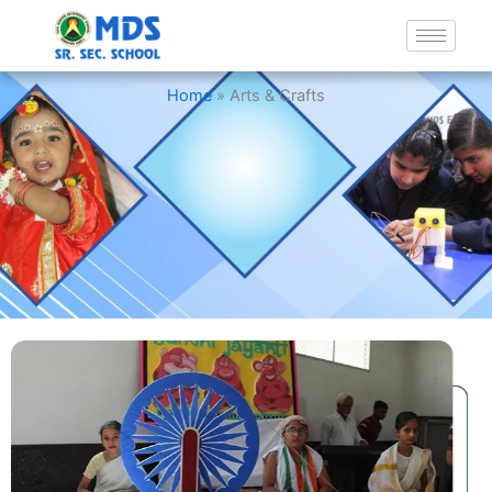
Arts & Crafts
Home
»
Arts & Crafts