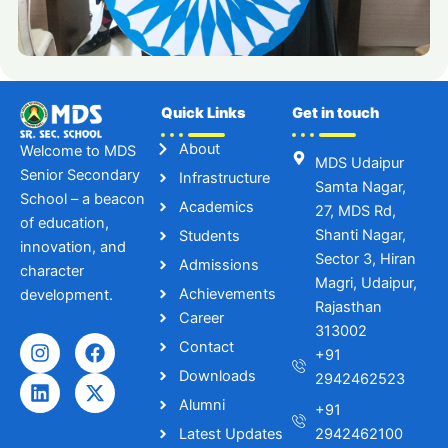
Quick Links
Get in touch
About
Welcome to MDS
MDS Udaipur
Senior Secondary
Infrastructure
Samta Nagar,
School – a beacon
Academics
27, MDS Rd,
of education,
Shanti Nagar,
Students
innovation, and
Sector 3, Hiran
Admissions
character
Magri, Udaipur,
Achievements
development.
Rajasthan
Career
313002
I
L
F
X
Contact
+91
n
i
a
-
Downloads
s
n
c
t
2942462523
t
k
e
w
Alumni
+91
a
e
b
i
Latest Updates
2942462100
g
d
o
t