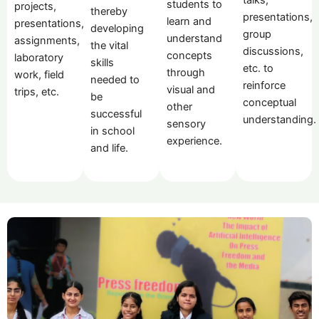
students to
projects,
thereby
presentations,
learn and
presentations,
developing
group
understand
assignments,
the vital
discussions,
concepts
laboratory
skills
etc. to
through
work, field
needed to
reinforce
visual and
trips, etc.
be
conceptual
other
successful
understanding.
sensory
in school
experience.
and life.