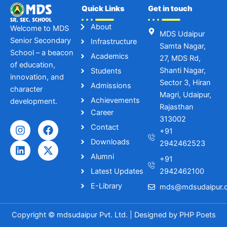
Quick Links
Get in touch
About
Welcome to MDS
MDS Udaipur
Senior Secondary
Infrastructure
Samta Nagar,
School – a beacon
Academics
27, MDS Rd,
of education,
Shanti Nagar,
Students
innovation, and
Sector 3, Hiran
Admissions
character
Magri, Udaipur,
Achievements
development.
Rajasthan
Career
313002
I
L
F
X
Contact
+91
n
i
a
-
Downloads
s
n
c
t
2942462523
t
k
e
w
Alumni
+91
a
e
b
i
Latest Updates
2942462100
g
d
o
t
r
i
o
t
E-Library
mds@mdsudaipur.o
a
n
k
e
m
r
Copyright © mdsudaipur Pvt. Ltd. | Designed by
PHP Poets