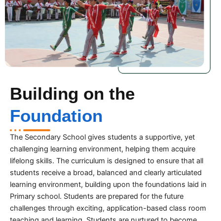
Building on the
Foundation
The Secondary School gives students a supportive, yet
challenging learning environment, helping them acquire
lifelong skills. The curriculum is designed to ensure that all
students receive a broad, balanced and clearly articulated
learning environment, building upon the foundations laid in
Primary school. Students are prepared for the future
challenges through exciting, application-based class room
teaching and learning. Students are nurtured to become