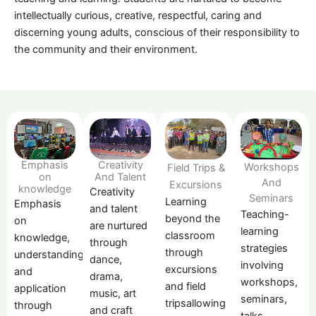
intellectually curious, creative, respectful, caring and
discerning young adults, conscious of their responsibility to
the community and their environment.
Emphasis
Creativity
Workshops
Field Trips &
on
And Talent
And
Excursions
knowledge
Creativity
Seminars
Learning
Emphasis
and talent
Teaching-
beyond the
on
are nurtured
learning
classroom
knowledge,
through
strategies
through
understanding
dance,
involving
excursions
and
drama,
workshops,
and field
application
music, art
seminars,
tripsallowing
through
and craft
talks,