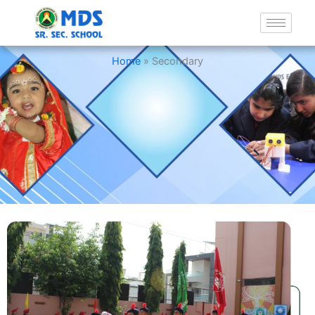
Secondary
Home
»
Secondary