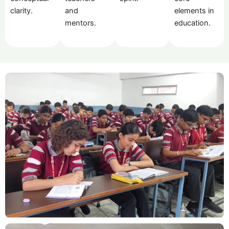
clarity.
and
elements in
mentors.
education.