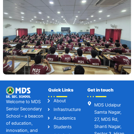
Quick Links
Get in touch
About
Welcome to MDS
MDS Udaipur
Senior Secondary
Infrastructure
Samta Nagar,
School – a beacon
Academics
27, MDS Rd,
of education,
Shanti Nagar,
Students
innovation, and
Sector 3, Hiran