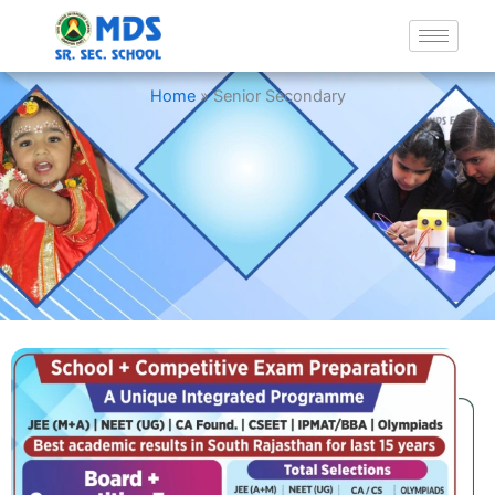
Senior Secondary
Home
»
Senior Secondary