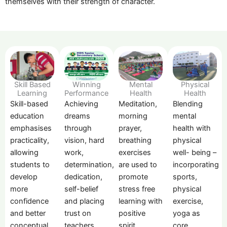
themselves with their strength of character.
Skill Based
Mental
Winning
Physical
Learning
Health
Performance
Health
Skill-based
Meditation,
Achieving
Blending
education
morning
dreams
mental
emphasises
prayer,
through
health with
practicality,
breathing
vision, hard
physical
allowing
exercises
work,
well- being –
students to
are used to
determination,
incorporating
develop
promote
dedication,
sports,
more
stress free
self-belief
physical
confidence
learning with
and placing
exercise,
and better
positive
trust on
yoga as
conceptual
spirit.
teachers
core