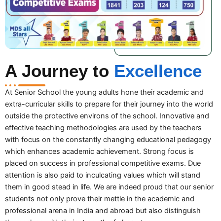
A Journey to
Excellence
At Senior School the young adults hone their academic and
extra-curricular skills to prepare for their journey into the world
outside the protective environs of the school. Innovative and
effective teaching methodologies are used by the teachers
with focus on the constantly changing educational pedagogy
which enhances academic achievement. Strong focus is
placed on success in professional competitive exams. Due
attention is also paid to inculcating values which will stand
them in good stead in life. We are indeed proud that our senior
students not only prove their mettle in the academic and
professional arena in India and abroad but also distinguish