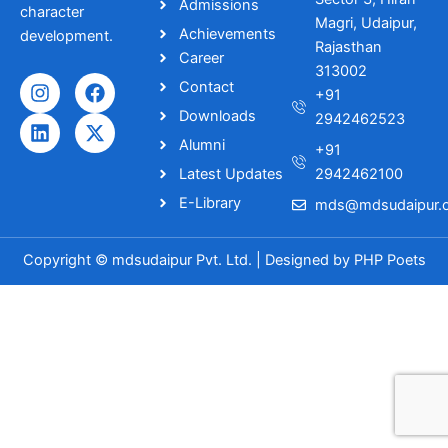
Admissions
character
Magri, Udaipur,
Achievements
development.
Rajasthan
Career
313002
I
L
F
X
Contact
+91
n
i
a
-
Downloads
s
n
c
t
2942462523
t
k
e
w
Alumni
+91
a
e
b
i
Latest Updates
2942462100
g
d
o
t
r
i
o
t
E-Library
mds@mdsudaipur.o
a
n
k
e
m
r
Copyright © mdsudaipur Pvt. Ltd. | Designed by
PHP Poets